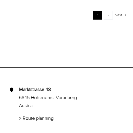
1
2
Next
Marktstrasse 48
6845 Hohenems, Vorarlberg
Austria
>
Route planning