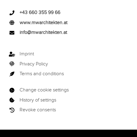
+43 660 355 99 66
www.mwarchitekten.at
info@mwarchitekten.at
Imprint
Privacy Policy
Terms and conditions
Change cookie settings
History of settings
Revoke consents