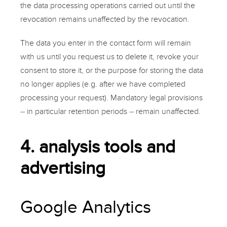
the data processing operations carried out until the
revocation remains unaffected by the revocation.
The data you enter in the
contact form
will remain
with us until you request us to delete it, revoke your
consent to store it, or the purpose for storing the data
no longer applies (e.g. after we have completed
processing your request). Mandatory legal provisions
– in particular retention periods – remain unaffected.
4. analysis tools and
advertising
Google Analytics