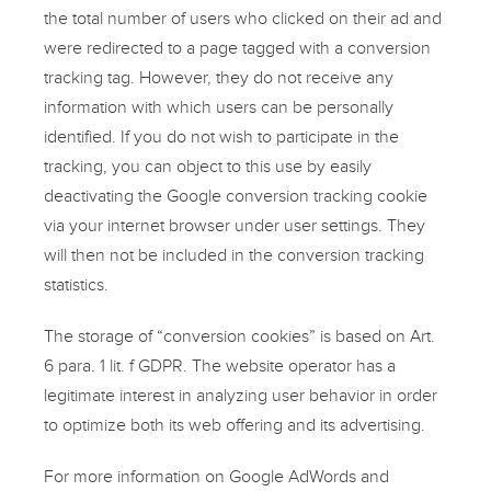
the total number of users who clicked on their ad and
were redirected to a page tagged with a conversion
tracking tag. However, they do not receive any
information with which users can be personally
identified. If you do not wish to participate in the
tracking, you can object to this use by easily
deactivating the Google conversion tracking cookie
via your internet browser under user settings. They
will then not be included in the conversion tracking
statistics.
The storage of “conversion cookies” is based on Art.
6 para. 1 lit. f GDPR. The website operator has a
legitimate interest in analyzing user behavior in order
to optimize both its web offering and its advertising.
For more information on Google AdWords and