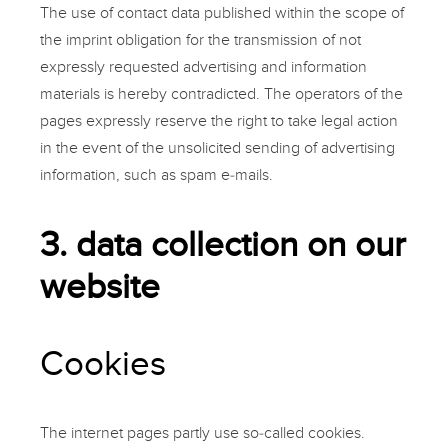
The use of contact data published within the scope of
the imprint obligation for the transmission of not
expressly requested advertising and information
materials is hereby contradicted. The operators of the
pages expressly reserve the right to take legal action
in the event of the unsolicited sending of advertising
information, such as spam e-mails.
3. data collection on our
website
Cookies
The internet pages partly use so-called cookies.