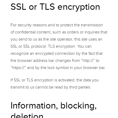
SSL or TLS encryption
For security reasons and to protect the transmission
of confidential content, such as orders or inquiries that
you send to us as the site operator, this site uses an
SSL or SSL protocol. TLS encryption. You can
recognize an encrypted connection by the fact that
the browser address bar changes from “http://” to
“https://” and by the lock symbol in your browser bar.
If SSL or TLS encryption is activated, the data you
transmit to us cannot be read by third parties.
Information, blocking,
deletion