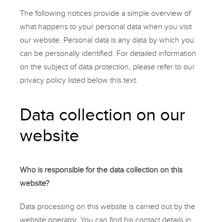
The following notices provide a simple overview of
what happens to your personal data when you visit
our website. Personal data is any data by which you
can be personally identified. For detailed information
on the subject of data protection, please refer to our
privacy policy listed below this text.
Data collection on our
website
Who is responsible for the data collection on this
website?
Data processing on this website is carried out by the
website operator. You can find his contact details in