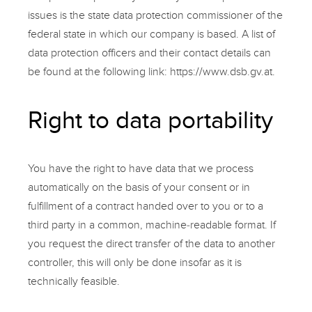
issues is the state data protection commissioner of the
federal state in which our company is based. A list of
data protection officers and their contact details can
be found at the following link:
https://www.dsb.gv.at.
Right to data portability
You have the right to have data that we process
automatically on the basis of your consent or in
fulfillment of a contract handed over to you or to a
third party in a common, machine-readable format. If
you request the direct transfer of the data to another
controller, this will only be done insofar as it is
technically feasible.