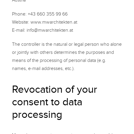
Phone:
+43 660 355 99 66
Website:
www.mwarchitekten.at
E-mail:
info@mwarchitekten.at
The controller is the natural or legal person who alone
or jointly with others determines the purposes and
means of the processing of personal data (e.g.
names, e-mail addresses, etc.).
Revocation of your
consent to data
processing