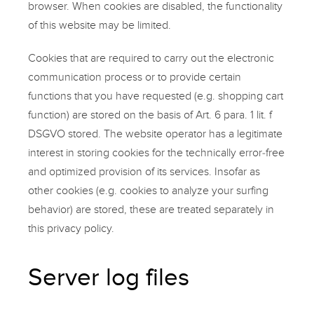
browser. When cookies are disabled, the functionality
of this website may be limited.
Cookies that are required to carry out the electronic
communication process or to provide certain
functions that you have requested (e.g. shopping cart
function) are stored on the basis of Art. 6 para. 1 lit. f
DSGVO stored. The website operator has a legitimate
interest in storing cookies for the technically error-free
and optimized provision of its services. Insofar as
other cookies (e.g. cookies to analyze your surfing
behavior) are stored, these are treated separately in
this privacy policy.
Server log files