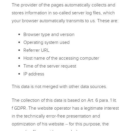
The provider of the pages automatically collects and
stores information in so-called server log files, which
your browser automatically transmits to us. These are:
Browser type and version
Operating system used
Referrer URL
Host name of the accessing computer
Time of the server request
IP address
This data is not merged with other data sources.
The collection of this data is based on Art. 6 para. 1 lit.
f GDPR. The website operator has a legitimate interest
in the technically error-free presentation and
optimization of his website – for this purpose, the