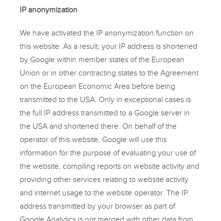
IP anonymization
We have activated the IP anonymization function on
this website. As a result, your IP address is shortened
by Google within member states of the European
Union or in other contracting states to the Agreement
on the European Economic Area before being
transmitted to the USA. Only in exceptional cases is
the full IP address transmitted to a Google server in
the USA and shortened there. On behalf of the
operator of this website, Google will use this
information for the purpose of evaluating your use of
the website, compiling reports on website activity and
providing other services relating to website activity
and internet usage to the website operator. The IP
address transmitted by your browser as part of
Google Analytics is not merged with other data from