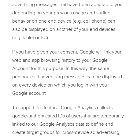
advertising messages that have been adapted to you
depending on your previous usage and surfing
behavior on one end device (e.g. cell phone) can
also be displayed on another of your end devices
(e.g. tablet or PC).
If you have given your consent, Google will link your
web and app browsing history to your Google
Account for this purpose. In this way, the same
personalized advertising messages can be displayed
on every device on which you log in with your
Google account.
To support this feature, Google Analytics collects
google-authenticated IDs of users that are temporarily
linked to our Google Analytics data to define and
create target groups for cross-device ad advertising.