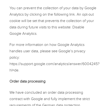
You can prevent the collection of your data by Google
Analytics by clicking on the following link. An opt-out
cookie will be set that prevents the collection of your
data during future visits to this website:
Disable
Google Analytics
.
For more information on how Google Analytics
handles user data, please see Google’s privacy
policy:
https://support.google.com/analytics/answer/6004245?
hl=de
.
Order data processing
We have concluded an order data processing
contract with Google and fully implement the strict
requirements of the German data protection