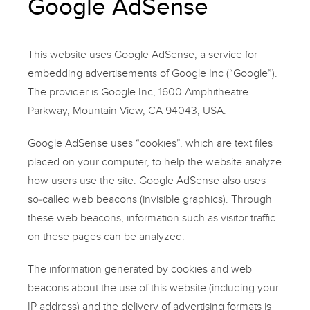
Google AdSense
This website uses Google AdSense, a service for
embedding advertisements of Google Inc (“Google”).
The provider is Google Inc, 1600 Amphitheatre
Parkway, Mountain View, CA 94043, USA.
Google AdSense uses “cookies”, which are text files
placed on your computer, to help the website analyze
how users use the site. Google AdSense also uses
so-called web beacons (invisible graphics). Through
these web beacons, information such as visitor traffic
on these pages can be analyzed.
The information generated by cookies and web
beacons about the use of this website (including your
IP address) and the delivery of advertising formats is