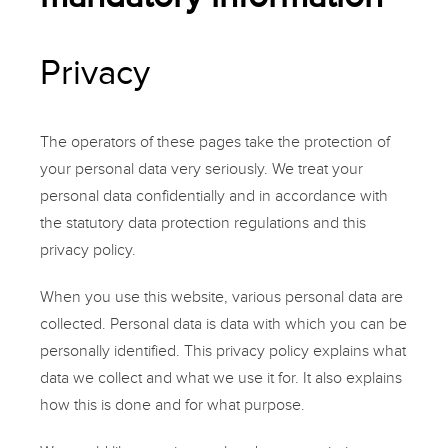
Privacy
The operators of these pages take the protection of
your personal data very seriously. We treat your
personal data confidentially and in accordance with
the statutory data protection regulations and this
privacy policy.
When you use this website, various personal data are
collected. Personal data is data with which you can be
personally identified. This privacy policy explains what
data we collect and what we use it for. It also explains
how this is done and for what purpose.