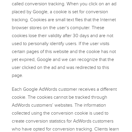
called conversion tracking. When you click on an ad
placed by Google, a cookie is set for conversion
tracking. Cookies are small text files that the Internet
browser stores on the user’s computer. These
cookies lose their validity after 30 days and are not
used to personally identify users. If the user visits
certain pages of this website and the cookie has not
yet expired, Google and we can recognize that the
user clicked on the ad and was redirected to this
page.
Each Google AdWords customer receives a different
cookie. The cookies cannot be tracked through
AdWords customers’ websites. The information
collected using the conversion cookie is used to
create conversion statistics for AdWords customers
who have opted for conversion tracking. Clients learn