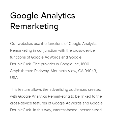
Google Analytics
Remarketing
Our websites use the functions of Google Analytics
Remarketing in conjunction with the cross-device
functions of Google AdWords and Google
DoubleClick. The provider is Google Inc, 1600
Amphitheatre Parkway, Mountain View, CA 94043,
USA.
This feature allows the advertising audiences created
with Google Analytics Remarketing to be linked to the
cross-device features of Google AdWords and Google
DoubleClick. In this way, interest-based, personalized