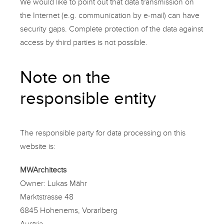
We would like to point out that data transmission on
the Internet (e.g. communication by e-mail) can have
security gaps. Complete protection of the data against
access by third parties is not possible.
Note on the
responsible entity
The responsible party for data processing on this
website is:
MWArchitects
Owner: Lukas Mähr
Marktstrasse 48
6845 Hohenems, Vorarlberg
Austria