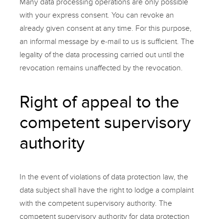
Many data processing operations are only possible
with your express consent. You can revoke an
already given consent at any time. For this purpose,
an informal message by e-mail to us is sufficient. The
legality of the data processing carried out until the
revocation remains unaffected by the revocation.
Right of appeal to the
competent supervisory
authority
In the event of violations of data protection law, the
data subject shall have the right to lodge a complaint
with the competent supervisory authority. The
competent supervisory authority for data protection