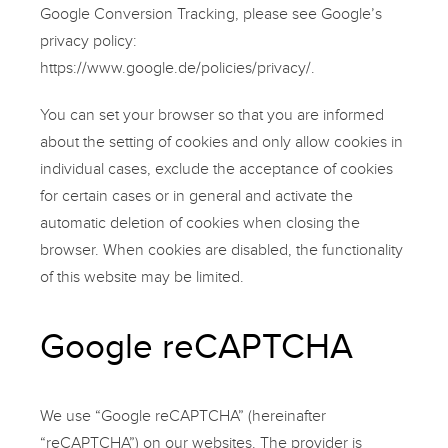
Google Conversion Tracking, please see Google’s
privacy policy:
https://www.google.de/policies/privacy/
.
You can set your browser so that you are informed
about the setting of cookies and only allow cookies in
individual cases, exclude the acceptance of cookies
for certain cases or in general and activate the
automatic deletion of cookies when closing the
browser. When cookies are disabled, the functionality
of this website may be limited.
Google reCAPTCHA
We use “Google reCAPTCHA” (hereinafter
“reCAPTCHA”) on our websites. The provider is