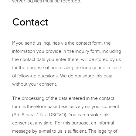
server log files must be recorded.
Contact
If you send us inquiries via the
contact
form, the
information you provide in the inquiry form, including
the contact data you enter there, will be stored by us
for the purpose of processing the inquiry and in case
of follow-up questions. We do not share this data
without your consent.
The processing of the data entered in the
contact
form
is therefore based exclusively on your consent
(Art. 6 para. 1 lit. a DSGVO). You can revoke this
consent at any time. For this purpose, an informal
message by e-mail to us is sufficient. The legality of