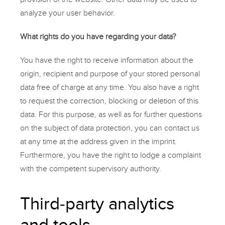
analyze your user behavior.
What rights do you have regarding your data?
You have the right to receive information about the
origin, recipient and purpose of your stored personal
data free of charge at any time. You also have a right
to request the correction, blocking or deletion of this
data. For this purpose, as well as for further questions
on the subject of data protection, you can contact us
at any time at the address given in the imprint.
Furthermore, you have the right to lodge a complaint
with the competent supervisory authority.
Third-party analytics
and tools