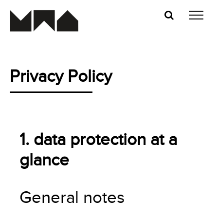
Skip
to
content
Privacy Policy
1. data protection at a
glance
General notes