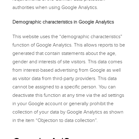
authorities when using Google Analytics.
Demographic characteristics in Google Analytics
This website uses the “demographic characteristics”
function of Google Analytics. This allows reports to be
generated that contain statements about the age,
gender and interests of site visitors. This data comes
from interest-based advertising from Google as well
as visitor data from third-party providers. This data
cannot be assigned to a specific person. You can
deactivate this function at any time via the ad settings
in your Google account or generally prohibit the
collection of your data by Google Analytics as shown
in the item “Objection to data collection”.