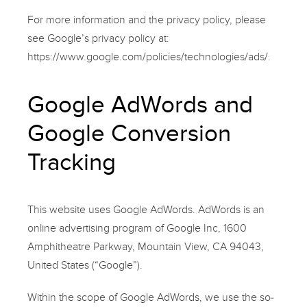
For more information and the privacy policy, please
see Google’s privacy policy at:
https://www.google.com/policies/technologies/ads/.
Google AdWords and
Google Conversion
Tracking
This website uses Google AdWords. AdWords is an
online advertising program of Google Inc, 1600
Amphitheatre Parkway, Mountain View, CA 94043,
United States (“Google”).
Within the scope of Google AdWords, we use the so-