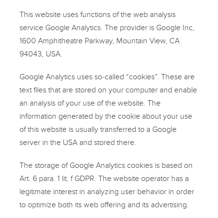
This website uses functions of the web analysis
service Google Analytics. The provider is Google Inc,
1600 Amphitheatre Parkway, Mountain View, CA
94043, USA.
Google Analytics uses so-called “cookies”. These are
text files that are stored on your computer and enable
an analysis of your use of the website. The
information generated by the cookie about your use
of this website is usually transferred to a Google
server in the USA and stored there.
The storage of Google Analytics cookies is based on
Art. 6 para. 1 lit. f GDPR. The website operator has a
legitimate interest in analyzing user behavior in order
to optimize both its web offering and its advertising.