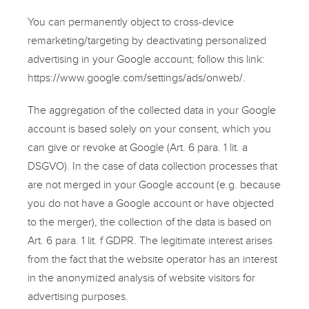
You can permanently object to cross-device
remarketing/targeting by deactivating personalized
advertising in your Google account; follow this link:
https://www.google.com/settings/ads/onweb/
.
The aggregation of the collected data in your Google
account is based solely on your consent, which you
can give or revoke at Google (Art. 6 para. 1 lit. a
DSGVO). In the case of data collection processes that
are not merged in your Google account (e.g. because
you do not have a Google account or have objected
to the merger), the collection of the data is based on
Art. 6 para. 1 lit. f GDPR. The legitimate interest arises
from the fact that the website operator has an interest
in the anonymized analysis of website visitors for
advertising purposes.