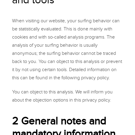
When visiting our website, your surfing behavior can
be statistically evaluated. This is done mainly with
cookies and with so-called analysis programs. The
analysis of your surfing behavior is usually
anonymous; the surfing behavior cannot be traced
back to you. You can object to this analysis or prevent
it by not using certain tools. Detailed information on
this can be found in the following privacy policy.
You can object to this analysis. We will inform you
about the objection options in this privacy policy.
2 General notes and
mandatory information