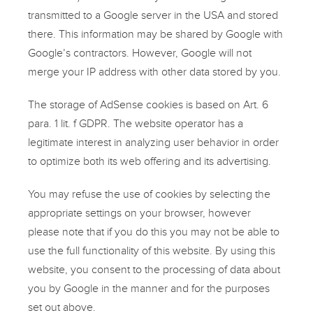
transmitted to a Google server in the USA and stored
there. This information may be shared by Google with
Google’s contractors. However, Google will not
merge your IP address with other data stored by you.
The storage of AdSense cookies is based on Art. 6
para. 1 lit. f GDPR. The website operator has a
legitimate interest in analyzing user behavior in order
to optimize both its web offering and its advertising.
You may refuse the use of cookies by selecting the
appropriate settings on your browser, however
please note that if you do this you may not be able to
use the full functionality of this website. By using this
website, you consent to the processing of data about
you by Google in the manner and for the purposes
set out above.