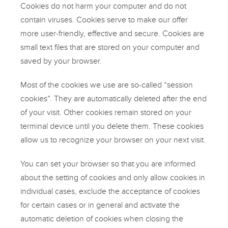
Cookies do not harm your computer and do not
contain viruses. Cookies serve to make our offer
more user-friendly, effective and secure. Cookies are
small text files that are stored on your computer and
saved by your browser.
Most of the cookies we use are so-called “session
cookies”. They are automatically deleted after the end
of your visit. Other cookies remain stored on your
terminal device until you delete them. These cookies
allow us to recognize your browser on your next visit.
You can set your browser so that you are informed
about the setting of cookies and only allow cookies in
individual cases, exclude the acceptance of cookies
for certain cases or in general and activate the
automatic deletion of cookies when closing the