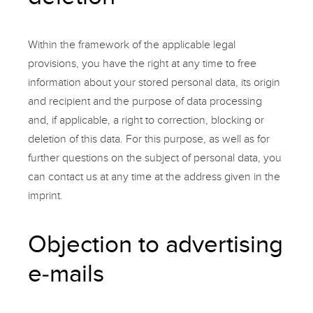
Within the framework of the applicable legal
provisions, you have the right at any time to free
information about your stored personal data, its origin
and recipient and the purpose of data processing
and, if applicable, a right to correction, blocking or
deletion of this data. For this purpose, as well as for
further questions on the subject of personal data, you
can contact us at any time at the address given in the
imprint.
Objection to advertising
e-mails