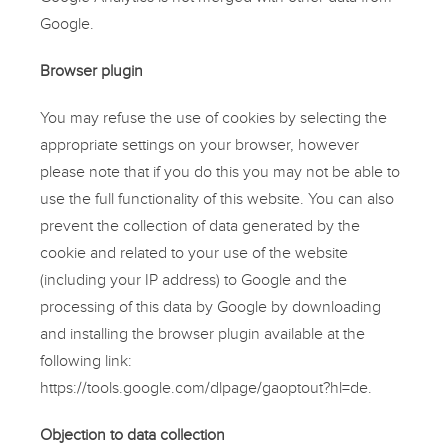
Google.
Browser plugin
You may refuse the use of cookies by selecting the
appropriate settings on your browser, however
please note that if you do this you may not be able to
use the full functionality of this website. You can also
prevent the collection of data generated by the
cookie and related to your use of the website
(including your IP address) to Google and the
processing of this data by Google by downloading
and installing the browser plugin available at the
following link:
https://tools.google.com/dlpage/gaoptout?hl=de.
Objection to data collection