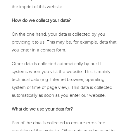
the imprint of this website.
How do we collect your data?
On the one hand, your data is collected by you
providing it to us. This may be, for example, data that
you enter in a
contact form
.
Other data is collected automatically by our IT
systems when you visit the website. This is mainly
technical data (e.g. Internet browser, operating
system or time of page view). This data is collected
automatically as soon as you enter our website.
What do we use your data for?
Part of the data is collected to ensure error-free
provision of the website. Other data may be used to