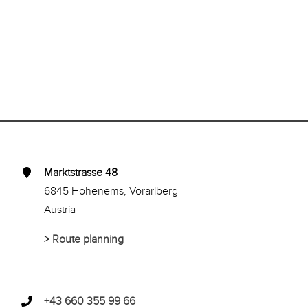
Marktstrasse 48
6845 Hohenems, Vorarlberg
Austria
>
Route planning
+43 660 355 99 66