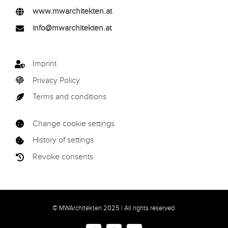
www.mwarchitekten.at
info@mwarchitekten.at
Imprint
Privacy Policy
Terms and conditions
Change cookie settings
History of settings
Revoke consents
© MWArchitekten 2025 | All rights reserved.