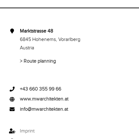
Marktstrasse 48
6845 Hohenems, Vorarlberg
Austria
>
Route planning
+43 660 355 99 66
www.mwarchitekten.at
info@mwarchitekten.at
Imprint