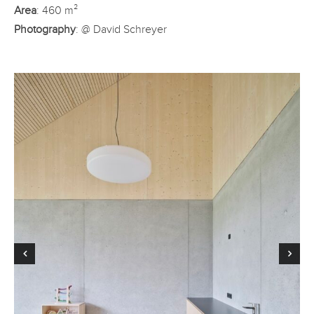
Area
: 460 m²
Photography
: @ David Schreyer