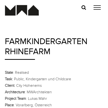
Skip
to
content
FARMKINDERGARTEN
RHINEFARM
State
: Realised
Task
: Public, Kindergarten und Childcare
Client
: City Hohenems
Architecture
: MWArchitekten
Project Team
: Lukas Mähr
Place
: Vorarlberg, Österreich