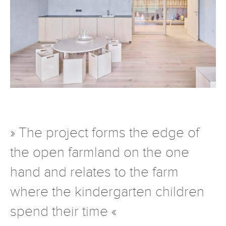
» The project forms the edge of
the open farmland on the one
hand and relates to the farm
where the kindergarten children
spend their time «