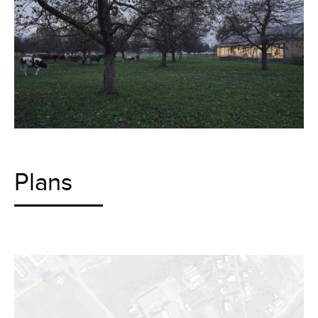
Plans