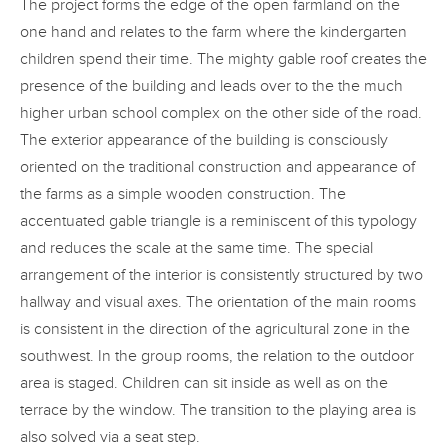
The project forms the edge of the open farmland on the
one hand and relates to the farm where the kindergarten
children spend their time. The mighty gable roof creates the
presence of the building and leads over to the the much
higher urban school complex on the other side of the road.
The exterior appearance of the building is consciously
oriented on the traditional construction and appearance of
the farms as a simple wooden construction. The
accentuated gable triangle is a reminiscent of this typology
and reduces the scale at the same time. The special
arrangement of the interior is consistently structured by two
hallway and visual axes. The orientation of the main rooms
is consistent in the direction of the agricultural zone in the
southwest. In the group rooms, the relation to the outdoor
area is staged. Children can sit inside as well as on the
terrace by the window. The transition to the playing area is
also solved via a seat step.