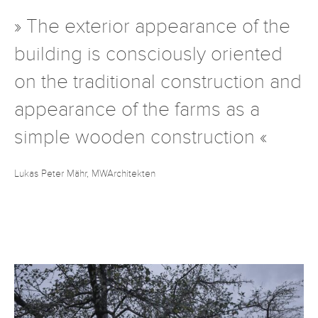
» The exterior appearance of the
building is consciously oriented
on the traditional construction and
appearance of the farms as a
simple wooden construction «
Lukas Peter Mähr, MWArchitekten