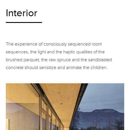
Interior
The experience of consciously sequenced room
sequences, the light and the haptic qualities of the
brushed parquet, the raw spruce and the sandblasted
concrete should sensitize and animate the children.