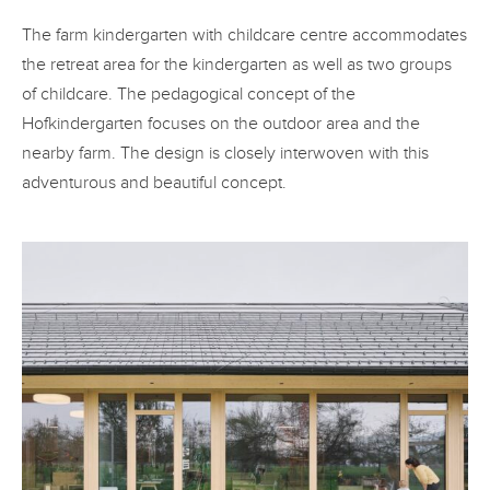
The farm kindergarten with childcare centre accommodates
the retreat area for the kindergarten as well as two groups
of childcare. The pedagogical concept of the
Hofkindergarten focuses on the outdoor area and the
nearby farm. The design is closely interwoven with this
adventurous and beautiful concept.