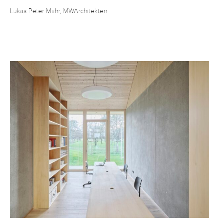
Lukas Peter Mähr, MWArchitekten