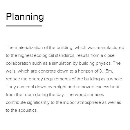
Planning
The materialization of the building, which was manufactured
to the highest ecological standards, results from a close
collaboration such as a simulation by building physics. The
walls, which are concrete down to a horizon of 3. 15m,
reduce the energy requirements of the building as a whole.
They can cool down overnight and removed excess heat
from the room during the day. The wood surfaces
contribute significantly to the indoor atmosphere as well as
to the acoustics.