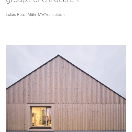
Lukas Peter Mähr, MWArchitekten