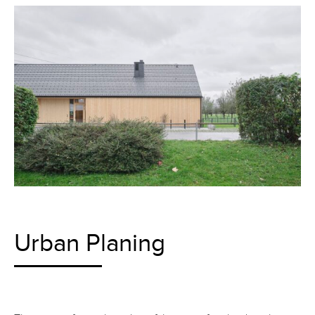
Urban Planing