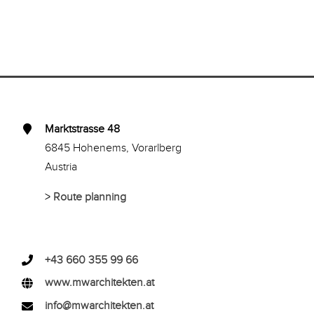
Marktstrasse 48
6845 Hohenems, Vorarlberg
Austria
>
Route planning
+43 660 355 99 66
www.mwarchitekten.at
info@mwarchitekten.at