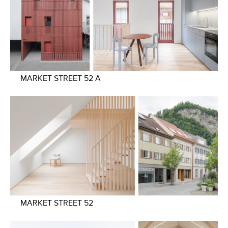
MARKET STREET 52 A
MARKET STREET 52