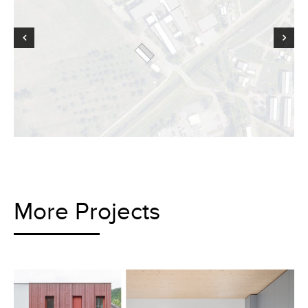
More Projects