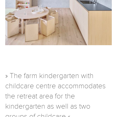
» The farm kindergarten with
childcare centre accommodates
the retreat area for the
kindergarten as well as two
groups of childcare «