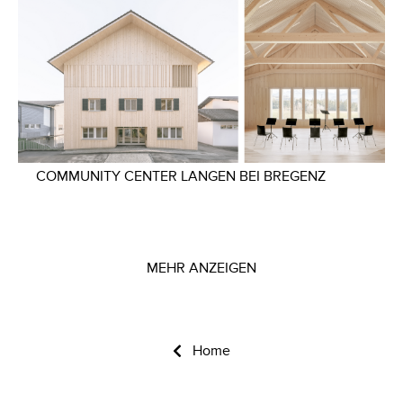
COMMUNITY CENTER LANGEN BEI BREGENZ
MEHR ANZEIGEN
Home